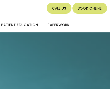
CALL US
BOOK ONLINE
PATIENT EDUCATION
PAPERWORK