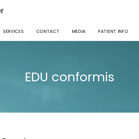
r
SERVICES
CONTACT
MEDIA
PATIENT INFO
EDU conformis