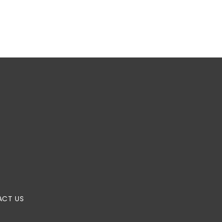
CT US