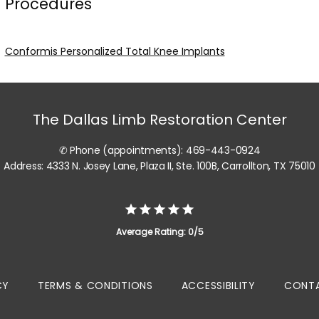
Procedures
Conformis Personalized Total Knee Implants
The Dallas Limb Restoration Center
✆ Phone (appointments): 469-443-0924
Address: 4333 N. Josey Lane, Plaza II, Ste. 100B, Carrollton, TX 75010
Average Rating: 0/5
CY
TERMS & CONDITIONS
ACCESSIBILITY
CONTA