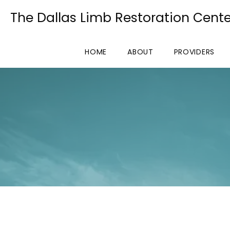
The Dallas Limb Restoration Cente
HOME
ABOUT
PROVIDERS