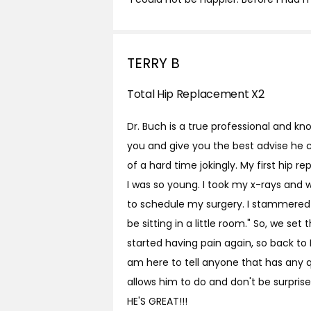
TERRY B
Total Hip Replacement X2
Dr. Buch is a true professional and kno
you and give you the best advise he c
of a hard time jokingly. My first hi
I was so young. I took my x-rays and
to schedule my surgery. I stammered 
be sitting in a little room." So, we set
started having pain again, so back to D
am here to tell anyone that has any q
allows him to do and don't be surprise
HE'S GREAT!!!