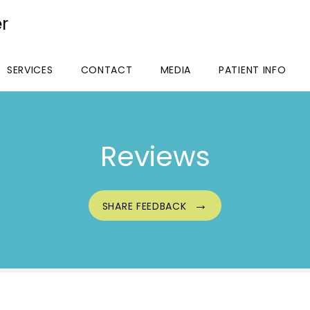
r
SERVICES
CONTACT
MEDIA
PATIENT INFO
Reviews
SHARE FEEDBACK