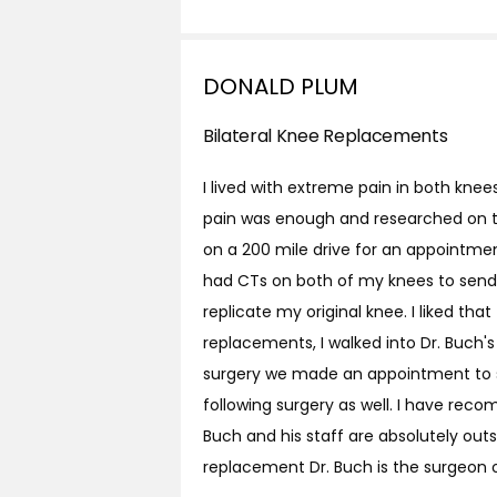
DONALD PLUM
Bilateral Knee Replacements
I lived with extreme pain in both knee
pain was enough and researched on th
on a 200 mile drive for an appointment 
had CTs on both of my knees to send 
replicate my original knee. I liked t
replacements, I walked into Dr. Buch's
surgery we made an appointment to s
following surgery as well. I have re
Buch and his staff are absolutely outs
replacement Dr. Buch is the surgeon o