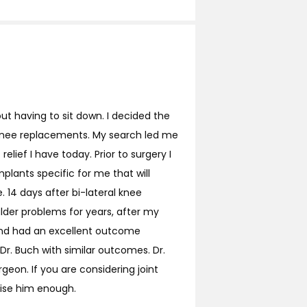
out having to sit down. I decided the
l knee replacements. My search led me
elief I have today. Prior to surgery I
lants specific for me that will
 14 days after bi-lateral knee
ulder problems for years, after my
and had an excellent outcome
r. Buch with similar outcomes. Dr.
geon. If you are considering joint
aise him enough.