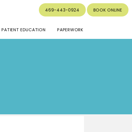
469-443-0924
BOOK ONLINE
PATIENT EDUCATION
PAPERWORK