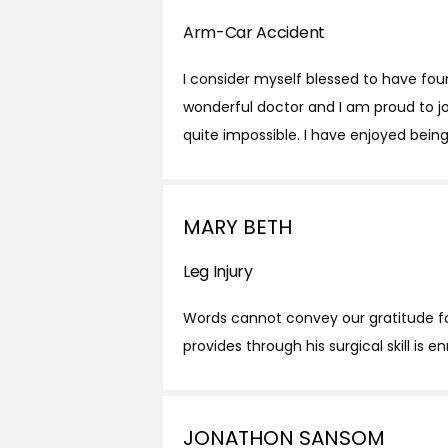
Arm-Car Accident
I consider myself blessed to have fou
wonderful doctor and I am proud to jo
quite impossible. I have enjoyed being 
MARY BETH
Leg Injury
Words cannot convey our gratitude for 
provides through his surgical skill is 
JONATHON SANSOM