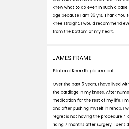
knew what to do even in such a case 
age because I am 36 yrs. Thank You t
knee straight. I would recommend even
from the bottom of my heart.
JAMES FRAME
Bilateral Knee Replacement
Over the past 5 years, I have lived w
the cartilage in my knees. After nume
medication for the rest of my life. I
and after pushing myself in rehab, I 
regret is not having the procedure 4
riding 7 months after surgery. I bent t