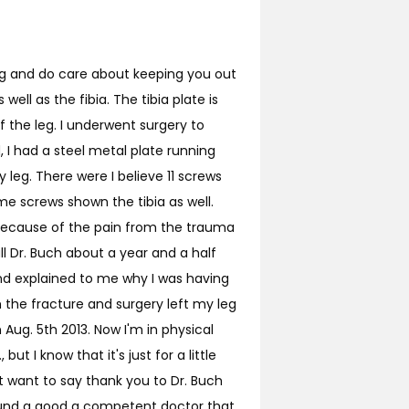
ing and do care about keeping you out
ell as the fibia. The tibia plate is
f the leg. I underwent surgery to
 I had a steel metal plate running
leg. There were I believe 11 screws
me screws shown the tibia as well.
t because of the pain from the trauma
call Dr. Buch about a year and a half
and explained to me why I was having
m the fracture and surgery left my leg
 Aug. 5th 2013. Now I'm in physical
but I know that it's just for a little
st want to say thank you to Dr. Buch
 found a good a competent doctor that