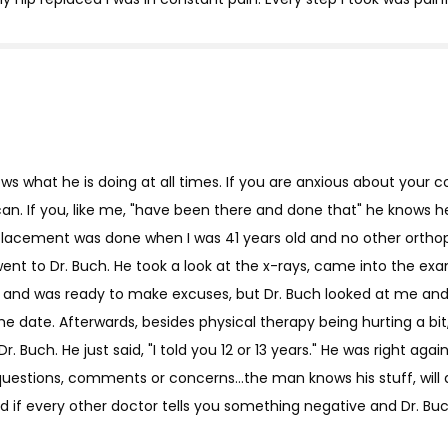
ws what he is doing at all times. If you are anxious about your co
an. If you, like me, "have been there and done that" he knows he
p replacement was done when I was 41 years old and no other ort
 went to Dr. Buch. He took a look at the x-rays, came into the
and was ready to make excuses, but Dr. Buch looked at me and 
 the date. Afterwards, besides physical therapy being hurting a bit,
r. Buch. He just said, "I told you 12 or 13 years." He was right aga
uestions, comments or concerns...the man knows his stuff, will
d if every other doctor tells you something negative and Dr. Buch