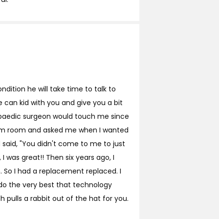
ndition he will take time to talk to
 can kid with you and give you a bit
hopaedic surgeon would touch me since
 exam room and asked me when I wanted
said, "You didn't come to me to just
 I was great!! Then six years ago, I
in. So I had a replacement replaced. I
 do the very best that technology
 pulls a rabbit out of the hat for you.