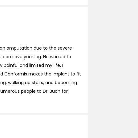
g an amputation due to the severe
we can save your leg. He worked to
painful and limited my life, I
id Conformis makes the implant to fit
fing, walking up stairs, and becoming
 numerous people to Dr. Buch for