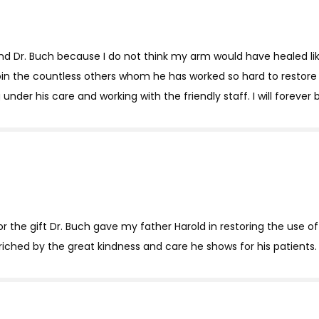
nd Dr. Buch because I do not think my arm would have healed like
in the countless others whom he has worked so hard to restore t
under his care and working with the friendly staff. I will forever 
the gift Dr. Buch gave my father Harold in restoring the use of 
enriched by the great kindness and care he shows for his patients.