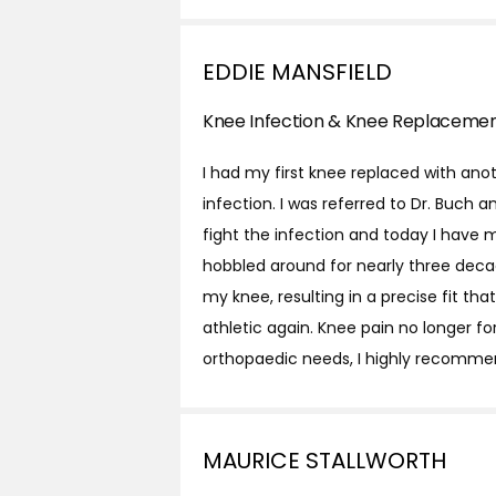
EDDIE MANSFIELD
Knee Infection & Knee Replaceme
I had my first knee replaced with an
infection. I was referred to Dr. Buch
fight the infection and today I have 
hobbled around for nearly three deca
my knee, resulting in a precise fit th
athletic again. Knee pain no longer fo
orthopaedic needs, I highly recomme
MAURICE STALLWORTH