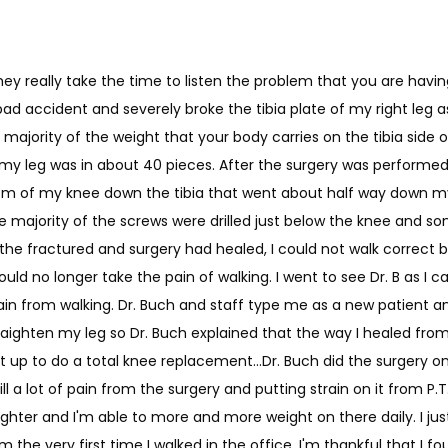
they really take the time to listen the problem that you are hav
ad accident and severely broke the tibia plate of my right leg as w
ajority of the weight that your body carries on the tibia side o
y my leg was in about 40 pieces. After the surgery was performed,
om of my knee down the tibia that went about half way down my 
e majority of the screws were drilled just below the knee and so
 the fractured and surgery had healed, I could not walk correc
 could no longer take the pain of walking. I went to see Dr. B as I 
ain from walking. Dr. Buch and staff type me as a new patient 
traighten my leg so Dr. Buch explained that the way I healed fro
t up to do a total knee replacement...Dr. Buch did the surgery on
ill a lot of pain from the surgery and putting strain on it from P.T., 
raighter and I'm able to more and more weight on there daily. I ju
 the very first time I walked in the office. I'm thankful that I