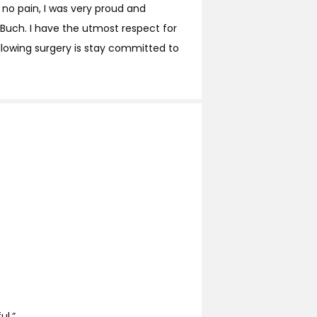
 no pain, I was very proud and
Buch. I have the utmost respect for
llowing surgery is stay committed to
ul.”