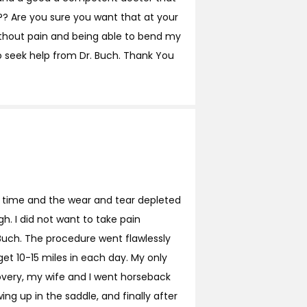
? Are you sure you want that at your
ithout pain and being able to bend my
o seek help from Dr. Buch. Thank You
me time and the wear and tear depleted
h. I did not want to take pain
 Buch. The procedure went flawlessly
et 10-15 miles in each day. My only
overy, my wife and I went horseback
ing up in the saddle, and finally after