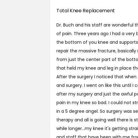
Total Knee Replacement
Dr. Buch and his staff are wonderful 
of pain. Three years ago I had a very b
the bottom of you knee and supports m
repair the massive fracture, basicall
from just the center part of the bott
that held my knee and leg in place th
After the surgery I noticed that when
and surgery. I went on like this until I
after my surgery and just the awful p
pain in my knee so bad. I could not s
in a 5 degree angel. So surgery was se
therapy and all is going well there is st
while longer...my knee it's getting st
and staff that have been with me from