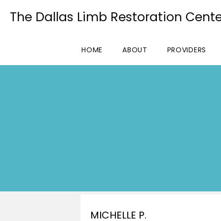
The Dallas Limb Restoration Cente
HOME
ABOUT
PROVIDERS
MICHELLE P.