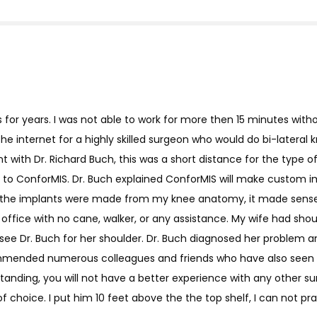
s for years. I was not able to work for more then 15 minutes with
e internet for a highly skilled surgeon who would do bi-latera
with Dr. Richard Buch, this was a short distance for the type of r
to ConforMIS. Dr. Buch explained ConforMIS will make custom imp
hat the implants were made from my knee anatomy, it made sense.
 office with no cane, walker, or any assistance. My wife had sho
ee Dr. Buch for her shoulder. Dr. Buch diagnosed her problem 
commended numerous colleagues and friends who have also seen D
tanding, you will not have a better experience with any other sur
f choice. I put him 10 feet above the the top shelf, I can not pr