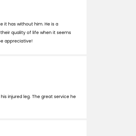
 it has without him. He is a
heir quality of life when it seems
be appreciative!
his injured leg. The great service he