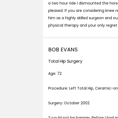
a two hour ride I dismounted the horse
pleased. If you are considering knee
him as a highly skilled surgeon and o
physical therapy and your only regret
BOB EVANS
Total Hip Surgery
Age: 72
Procedure: Left Total Hip, Ceramic-
Surgery: October 2002
“I could not be happier. Before I had m