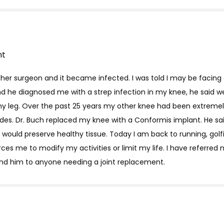
nt
other surgeon and it became infected. I was told I may be facin
 and he diagnosed me with a strep infection in my knee, he said 
my leg. Over the past 25 years my other knee had been extremely 
des. Dr. Buch replaced my knee with a Conformis implant. He sa
at would preserve healthy tissue. Today I am back to running, gol
rces me to modify my activities or limit my life. I have referred
nd him to anyone needing a joint replacement.