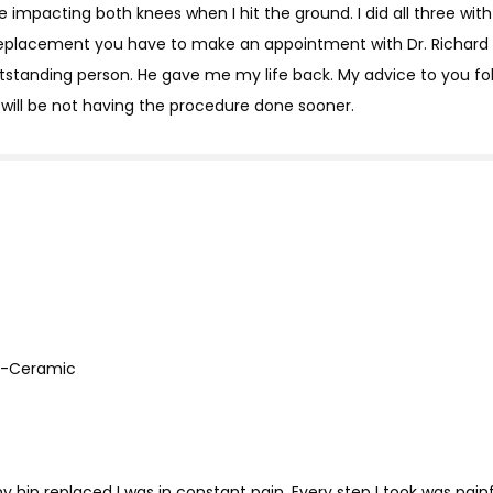
 impacting both knees when I hit the ground. I did all three with
 replacement you have to make an appointment with Dr. Richard 
utstanding person. He gave me my life back. My advice to you fo
 will be not having the procedure done sooner.
on-Ceramic
y hip replaced I was in constant pain. Every step I took was painf