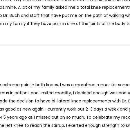
as mine. A lot of my family asked me a total knee replacement?
o Dr. Buch and staff that have put me on the path of walking w
 my family if they have pain in one of the joints of the body t
ith extreme pain in both knees. I was a marathon runner for so
rous injections and limited mobility, I decided enough was enoug
 made the decision to have bi-lateral knee replacements with Dr.
was good as new again. I currently work out 2-3 days a week and g
 or 5 years ago as I missed out on so much. To celebrate my rec
he left knee to reach the stirrup, I exerted enough strength to sw