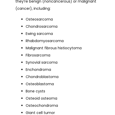
they’re benign (noncancerous) or malignant 
(cancer), including: 
Osteosarcoma
Chondrosarcoma
Ewing sarcoma
Rhabdomyosarcoma
Malignant fibrous histiocytoma
Fibrosarcoma
Synovial sarcoma
Enchondroma
Chondroblastoma
Osteoblastoma
Bone cysts
Osteoid osteoma
Osteochondroma
Giant cell tumor