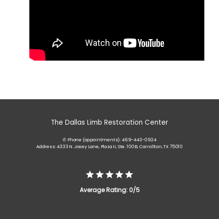
The Dallas Limb Restoration Center
✆ Phone (appointments): 469-443-0924
Address: 4333 N. Josey Lane, Plaza II, Ste. 100B, Carrollton, TX 75010
Average Rating: 0/5