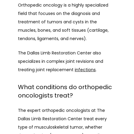
Orthopedic oncology is a highly specialized 
field that focuses on the diagnosis and 
PATIENT INFO
treatment of tumors and cysts in the 
muscles, bones, and soft tissues (cartilage, 
tendons, ligaments, and nerves).
PATIENT EDUCATION
The Dallas Limb Restoration Center also 
specializes in complex joint revisions and 
PAPERWORK
treating joint replacement 
infections
.
What conditions do orthopedic
oncologists treat?
The expert orthopedic oncologists at The 
Dallas Limb Restoration Center treat every 
type of musculoskeletal tumor, whether 