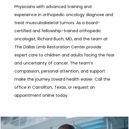
Physicians with advanced training and 
experience in orthopedic oncology diagnose and 
treat musculoskeletal tumors. As a board-
certified and fellowship-trained orthopedic 
oncologist, Richard Buch, MD, and the team at 
The Dallas Limb Restoration Center provide 
expert care to children and adults facing the fear 
and uncertainty of cancer. The team’s 
compassion, personal attention, and support 
make the journey toward health easier. Call the 
office in Carrollton, Texas, or request an 
appointment online today.
The Dallas Limb Restoration Center