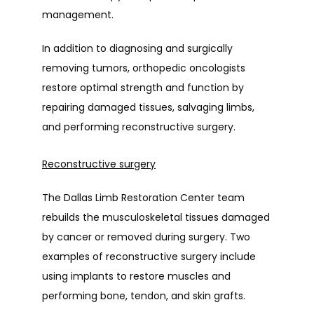
management.
In addition to diagnosing and surgically 
removing tumors, orthopedic oncologists 
restore optimal strength and function by 
repairing damaged tissues, salvaging limbs, 
and performing reconstructive surgery.
Reconstructive surgery
The Dallas Limb Restoration Center team 
rebuilds the musculoskeletal tissues damaged 
by cancer or removed during surgery. Two 
examples of reconstructive surgery include 
using implants to restore muscles and 
performing bone, tendon, and skin grafts.