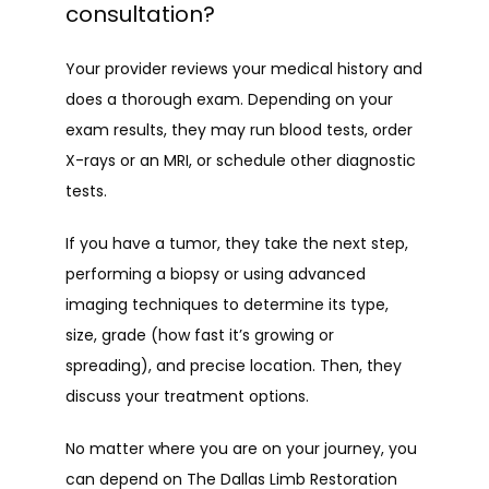
consultation?
Your provider reviews your medical history and 
does a thorough exam. Depending on your 
exam results, they may run blood tests, order 
X-rays or an MRI, or schedule other diagnostic 
tests.
If you have a tumor, they take the next step, 
performing a biopsy or using advanced 
imaging techniques to determine its type, 
size, grade (how fast it’s growing or 
spreading), and precise location. Then, they 
discuss your treatment options.
No matter where you are on your journey, you 
can depend on The Dallas Limb Restoration 