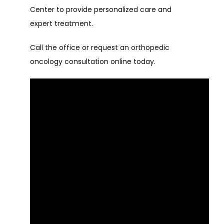
Center to provide personalized care and 
expert treatment.
Call the office or request an orthopedic 
oncology consultation online today.