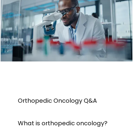
HOME
ABOUT
PROVIDERS
SERVICES
CONTACT
Orthopedic Oncology Q&A
What is orthopedic oncology?
MEDIA