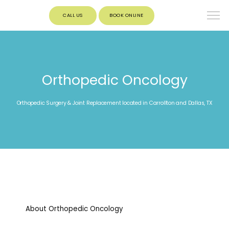
CALL US
BOOK ONLINE
Orthopedic Oncology
Orthopedic Surgery & Joint Replacement located in Carrollton and Dallas, TX
About Orthopedic Oncology