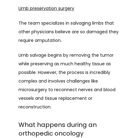
Limb preservation surgery
The team specializes in salvaging limbs that 
other physicians believe are so damaged they 
require amputation.
Limb salvage begins by removing the tumor 
while preserving as much healthy tissue as 
possible. However, the process is incredibly 
complex and involves challenges like 
microsurgery to reconnect nerves and blood 
vessels and tissue replacement or 
reconstruction.
What happens during an
orthopedic oncology