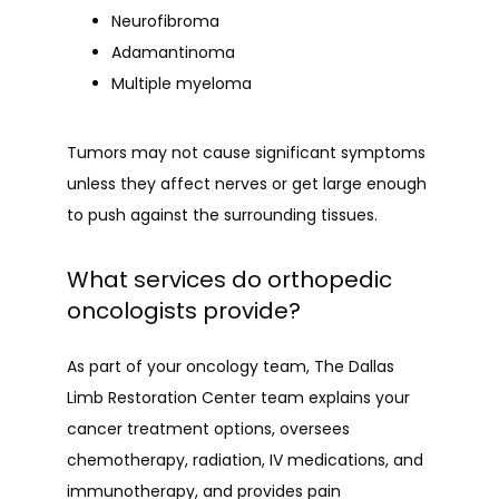
Neurofibroma
Adamantinoma
Multiple myeloma
Tumors may not cause significant symptoms 
unless they affect nerves or get large enough 
to push against the surrounding tissues.
What services do orthopedic
oncologists provide?
As part of your oncology team, The Dallas 
Limb Restoration Center team explains your 
cancer treatment options, oversees 
chemotherapy, radiation, IV medications, and 
immunotherapy, and provides pain 